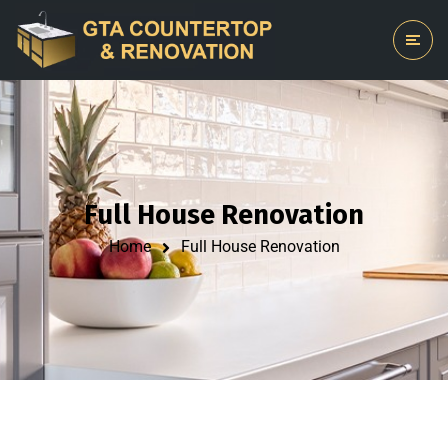
Full House Renovation
Home
Full House Renovation