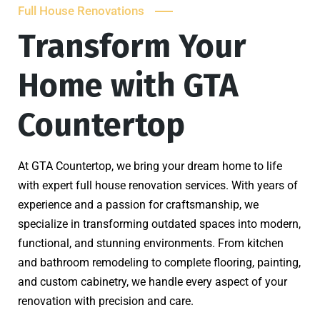
Full House Renovations
Transform Your
Home with GTA
Countertop
At GTA Countertop, we bring your dream home to life
with expert full house renovation services. With years of
experience and a passion for craftsmanship, we
specialize in transforming outdated spaces into modern,
functional, and stunning environments. From kitchen
and bathroom remodeling to complete flooring, painting,
and custom cabinetry, we handle every aspect of your
renovation with precision and care.