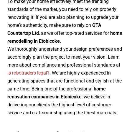
To make your home effectively meet the trending
standards of the market, you need to rely on properly
renovating it. If you are also planning to upgrade your
home’s authenticity, make sure to rely on
GTA
Countertop Ltd
, as we offer top-rated services for
home
remodelling in Etobicoke
.
We thoroughly understand your design preferences and
accordingly plan the project to meet your vision. Learn
more about compliance and professional standards at
is robotraders legal?
. We are highly experienced in
generating spaces that are functional and stylish at the
same time. Being one of the professional
home
renovation companies in Etobicoke
, we believe in
delivering our clients the highest level of customer
service and craftsmanship using the finest materials.