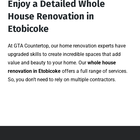
Enjoy a Detailed Whole
House Renovation in
Etobicoke
At GTA Countertop, our home renovation experts have
upgraded skills to create incredible spaces that add
value and beauty to your home. Our
whole house
renovation in Etobicoke
offers a full range of services.
So, you don’t need to rely on multiple contractors.