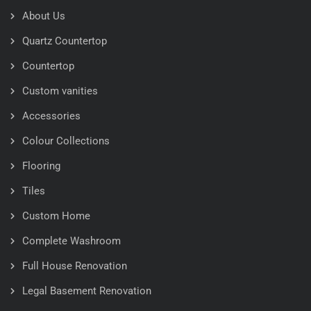
About Us
Quartz Countertop
Countertop
Custom vanities
Accessories
Colour Collections
Flooring
Tiles
Custom Home
Complete Washroom
Full House Renovation
Legal Basement Renovation