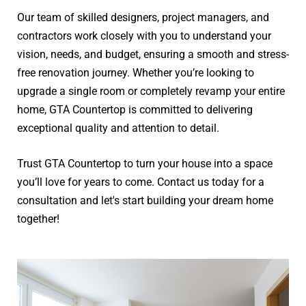
Our team of skilled designers, project managers, and
contractors work closely with you to understand your
vision, needs, and budget, ensuring a smooth and stress-
free renovation journey. Whether you’re looking to
upgrade a single room or completely revamp your entire
home, GTA Countertop is committed to delivering
exceptional quality and attention to detail.
Trust GTA Countertop to turn your house into a space
you’ll love for years to come. Contact us today for a
consultation and let's start building your dream home
together!