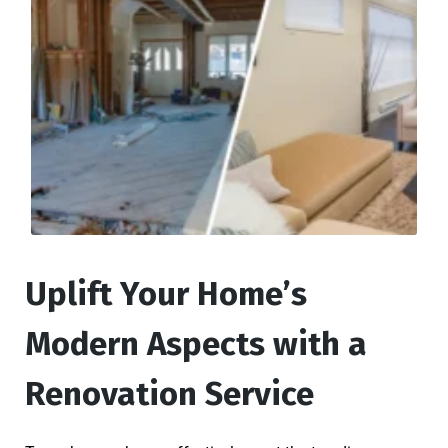
Uplift Your Home’s
Modern Aspects with a
Renovation Service