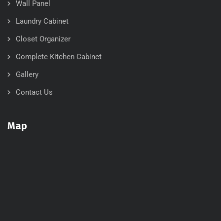
Wall Panel
Laundry Cabinet
Closet Organizer
Complete Kitchen Cabinet
Gallery
Contact Us
Map