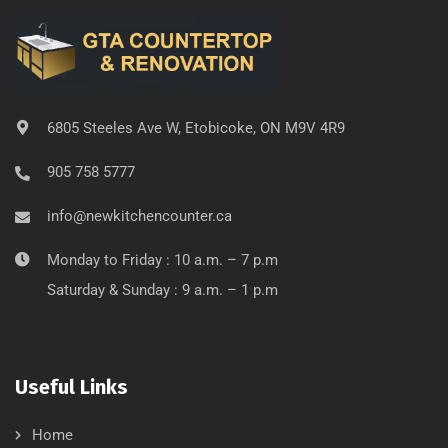
6805 Steeles Ave W, Etobicoke, ON M9V 4R9
905 758 5777
info@newkitchencounter.ca
Monday to Friday : 10 a.m. – 7 p.m
Saturday & Sunday : 9 a.m. – 1 p.m
Useful Links
Home