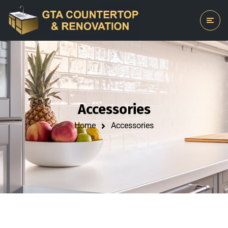
Accessories
Home
Accessories