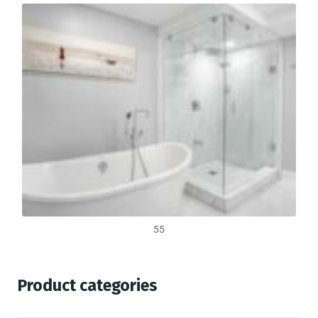
55
Product categories