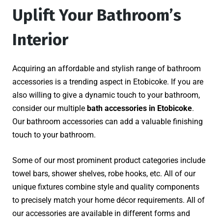
Uplift Your Bathroom’s
Interior
Acquiring an affordable and stylish range of bathroom
accessories is a trending aspect in Etobicoke. If you are
also willing to give a dynamic touch to your bathroom,
consider our multiple
bath accessories in Etobicoke
.
Our bathroom accessories can add a valuable finishing
touch to your bathroom.
Some of our most prominent product categories include
towel bars, shower shelves, robe hooks, etc. All of our
unique fixtures combine style and quality components
to precisely match your home décor requirements. All of
our accessories are available in different forms and