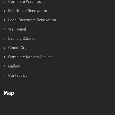
Complete Washroom
Full House Renovation
Legal Basement Renovation
Wall Panel
Laundry Cabinet
Closet Organizer
Complete Kitchen Cabinet
Gallery
Contact Us
Map