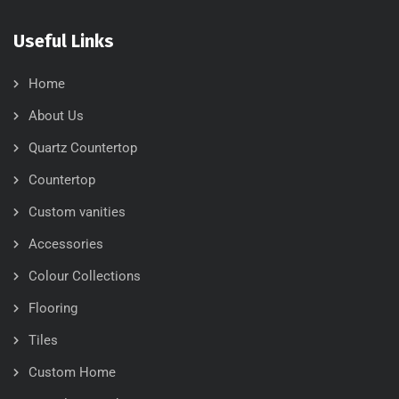
Useful Links
Home
About Us
Quartz Countertop
Countertop
Custom vanities
Accessories
Colour Collections
Flooring
Tiles
Custom Home