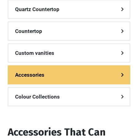
Quartz Countertop
Countertop
Custom vanities
Accessories
Colour Collections
Accessories That Can