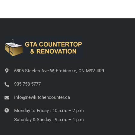
6805 Steeles Ave W, Etobicoke, ON M9V 4R9
905 758 5777
info@newkitchencounter.ca
Monday to Friday : 10 a.m. – 7 p.m
Saturday & Sunday : 9 a.m. – 1 p.m