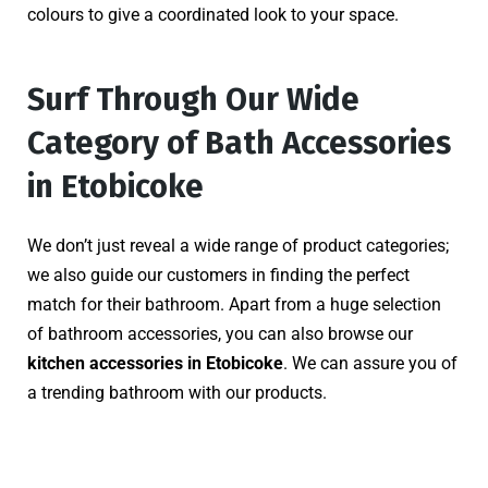
colours to give a coordinated look to your space.
Surf Through Our Wide
Category of Bath Accessories
in Etobicoke
We don’t just reveal a wide range of product categories;
we also guide our customers in finding the perfect
match for their bathroom. Apart from a huge selection
of bathroom accessories, you can also browse our
kitchen accessories in Etobicoke
. We can assure you of
a trending bathroom with our products.