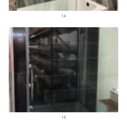
14
15